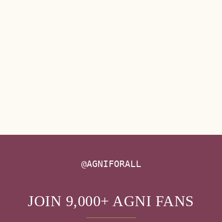
@AGNIFORALL
JOIN 9,000+ AGNI FANS