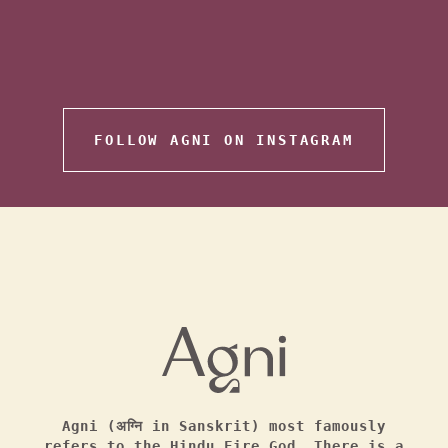
FOLLOW AGNI ON INSTAGRAM
Agni (अग्नि in Sanskrit) most famously
refers to the Hindu Fire God. There is a