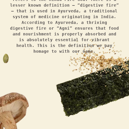
lesser known definition — “digestive fire”
— that is used in Ayurveda, a traditional
system of medicine originating in India.
According to Ayurveda, a thriving
digestive fire or “Agni” ensures that food
and nourishment is properly absorbed and
is absolutely essential for vibrant
health. This is the definition we pay
homage to with our name.