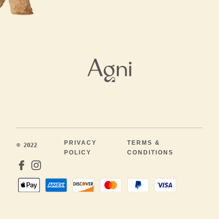
PRIVACY
TERMS &
© 2022
POLICY
CONDITIONS