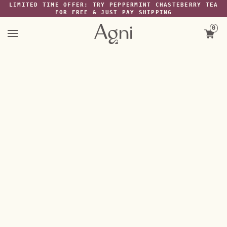
Skip
LIMITED TIME OFFER: TRY PEPPERMINT CHASTEBERRY TEA
FREE SHIPPING ON $40+ ORDERS ANYWHERE IN THE US
to
FOR FREE & JUST PAY SHIPPING
content
0