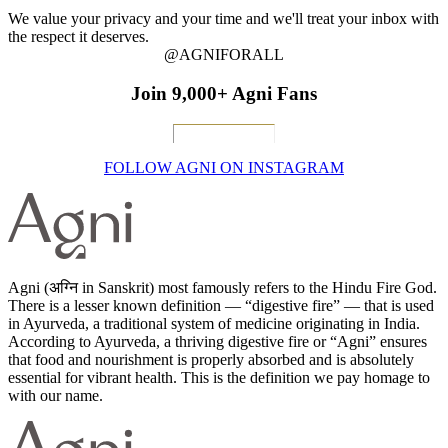
We value your privacy and your time and we'll treat your inbox with
the respect it deserves.
@AGNIFORALL
Join 9,000+ Agni Fans
FOLLOW AGNI ON INSTAGRAM
Agni (अग्नि in Sanskrit) most famously refers to the Hindu Fire God.
There is a lesser known definition — “digestive fire” — that is used
in Ayurveda, a traditional system of medicine originating in India.
According to Ayurveda, a thriving digestive fire or “Agni” ensures
that food and nourishment is properly absorbed and is absolutely
essential for vibrant health. This is the definition we pay homage to
with our name.