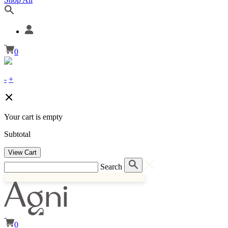
0
-
+
Your cart is empty
Subtotal
View Cart
Search
0