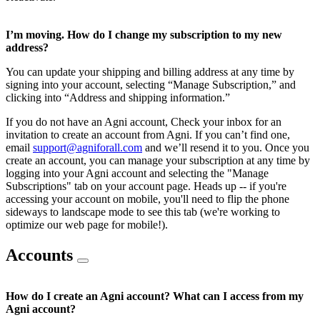
I’m moving. How do I change my subscription to my new
address?
You can update your shipping and billing address at any time by
signing into your account, selecting “Manage Subscription,” and
clicking into “Address and shipping information.”
If you do not have an Agni account, Check your inbox for an
invitation to create an account from Agni. If you can’t find one,
email
support@agniforall.com
and we’ll resend it to you. Once you
create an account, you can manage your subscription at any time by
logging into your Agni account and selecting the "Manage
Subscriptions" tab on your account page. Heads up -- if you're
accessing your account on mobile, you'll need to flip the phone
sideways to landscape mode to see this tab (we're working to
optimize our web page for mobile!).
Accounts
How do I create an Agni account? What can I access from my
Agni account?