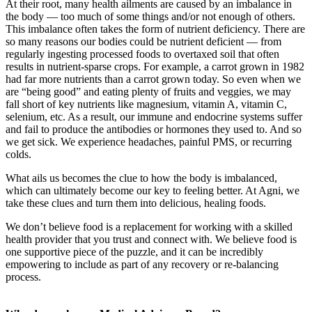
At their root, many health ailments are caused by an imbalance in
the body — too much of some things and/or not enough of others.
This imbalance often takes the form of nutrient deficiency. There are
so many reasons our bodies could be nutrient deficient — from
regularly ingesting processed foods to overtaxed soil that often
results in nutrient-sparse crops. For example, a carrot grown in 1982
had far more nutrients than a carrot grown today. So even when we
are “being good” and eating plenty of fruits and veggies, we may
fall short of key nutrients like magnesium, vitamin A, vitamin C,
selenium, etc. As a result, our immune and endocrine systems suffer
and fail to produce the antibodies or hormones they used to. And so
we get sick. We experience headaches, painful PMS, or recurring
colds.
What ails us becomes the clue to how the body is imbalanced,
which can ultimately become our key to feeling better. At Agni, we
take these clues and turn them into delicious, healing foods.
We don’t believe food is a replacement for working with a skilled
health provider that you trust and connect with. We believe food is
one supportive piece of the puzzle, and it can be incredibly
empowering to include as part of any recovery or re-balancing
process.