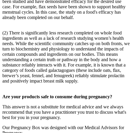
been studied and have demonstrated efficacy for the desired use
case. For example, flax seeds have been shown to support healthy
menstrual cycles. In this case, the study on a food's efficacy has
already been completed on our behalf.
(2) There is significantly less research completed on whole food
ingredients as well as a lack of research studying women’s health
needs. While the scientific community catches up on both fronts, we
turn to biochemistry and physiology to understand the impacts of
certain compounds and ingredients on our bodies. This means
understanding a certain truth or pathway in the body and how a
substance reliably interacts with it. For example, it is known that a
category of foods called galactagogues (these include oats, flax,
brewer’s yeast, fennel, and fenugreek) reliably stimulate prolactin
and positively impact breast milk supply.
Are your products safe to consume during pregnancy?
This answer is not a substitute for medical advice and we always
recommend that you have a practitioner you trust to discuss what's
best for you in your pregnancy.
Our Pregnancy Box was designed with our Medical Advisors for
Pregnancy.