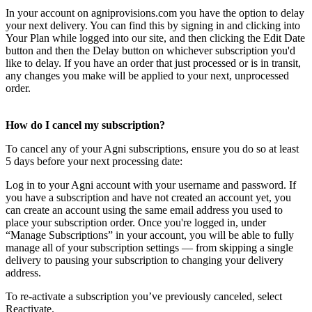
In your account on agniprovisions.com you have the option to delay
your next delivery. You can find this by signing in and clicking into
Your Plan while logged into our site, and then clicking the Edit Date
button and then the Delay button on whichever subscription you'd
like to delay. If you have an order that just processed or is in transit,
any changes you make will be applied to your next, unprocessed
order.
How do I cancel my subscription?
To cancel any of your Agni subscriptions, ensure you do so at least
5 days before your next processing date:
Log in to your Agni account with your username and password. If
you have a subscription and have not created an account yet, you
can create an account using the same email address you used to
place your subscription order. Once you're logged in, under
“Manage Subscriptions” in your account, you will be able to fully
manage all of your subscription settings — from skipping a single
delivery to pausing your subscription to changing your delivery
address.
To re-activate a subscription you’ve previously canceled, select
Reactivate.