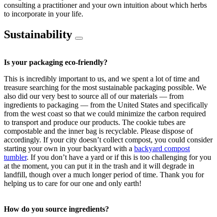
consulting a practitioner and your own intuition about which herbs
to incorporate in your life.
Sustainability
Is your packaging eco-friendly?
This is incredibly important to us, and we spent a lot of time and
treasure searching for the most sustainable packaging possible. We
also did our very best to source all of our materials — from
ingredients to packaging — from the United States and specifically
from the west coast so that we could minimize the carbon required
to transport and produce our products. The cookie tubes are
compostable and the inner bag is recyclable. Please dispose of
accordingly. If your city doesn’t collect compost, you could consider
starting your own in your backyard with a
backyard compost
tumbler
. If you don’t have a yard or if this is too challenging for you
at the moment, you can put it in the trash and it will degrade in
landfill, though over a much longer period of time. Thank you for
helping us to care for our one and only earth!
How do you source ingredients?