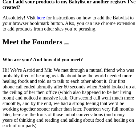
Can I add your products to my Babylist or another registry I’ve
created?
Absolutely! Visit
here
for instructions on how to add the Babylist to
your browser bookmark button. Also, you can use chrome extension
to add products from other sites you’re perusing.
Meet the Founders
Who are you? And how did you meet?
Hi! We’re Astrid and Mir. We met through a mutual friend who was
probably tired of hearing us talk about how the world needed more
healing foods and told us to talk to each other about it. Our first
phone call ended abruptly after 60 seconds when Astrid looked up at
the ceiling of her then office (which also happened to be her living
room) and noticed a massive leak. Our second call went much more
smoothly, and by the end, we had a strong feeling that we’d be
working together sooner rather than later. Fourteen very full months
later, here are the fruits of those initial conversations (and many
years of thinking and reading and talking about food and healing on
each of our parts).