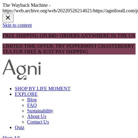
The Wayback Machine -
https://web.archive.org/web/20220526214021/https://agniforall.com/p
Skip to content
FREE SHIPPING ON $40+ ORDERS ANYWHERE IN THE US
LIMITED TIME OFFER: TRY PEPPERMINT CHASTEBERRY
TEA FOR FREE & JUST PAY SHIPPING
SHOP BY LIFE MOMENT
EXPLORE
Blog
FAQ
Sustainability
About Us
Contact Us
Quiz
Shop All