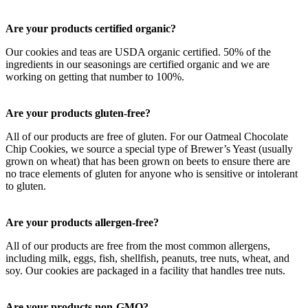
Are your products certified organic?
Our cookies and teas are USDA organic certified. 50% of the
ingredients in our seasonings are certified organic and we are
working on getting that number to 100%.
Are your products gluten-free?
All of our products are free of gluten. For our Oatmeal Chocolate
Chip Cookies, we source a special type of Brewer’s Yeast (usually
grown on wheat) that has been grown on beets to ensure there are
no trace elements of gluten for anyone who is sensitive or intolerant
to gluten.
Are your products allergen-free?
All of our products are free from the most common allergens,
including milk, eggs, fish, shellfish, peanuts, tree nuts, wheat, and
soy. Our cookies are packaged in a facility that handles tree nuts.
Are your products non-GMO?