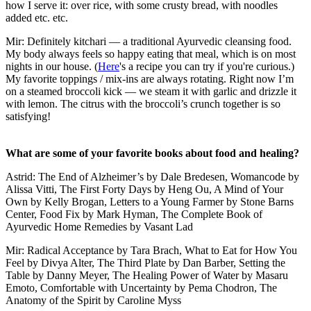
how I serve it: over rice, with some crusty bread, with noodles
added etc. etc.
Mir: Definitely kitchari — a traditional Ayurvedic cleansing food.
My body always feels so happy eating that meal, which is on most
nights in our house. (
Here
's a recipe you can try if you're curious.)
My favorite toppings / mix-ins are always rotating. Right now I’m
on a steamed broccoli kick — we steam it with garlic and drizzle it
with lemon. The citrus with the broccoli’s crunch together is so
satisfying!
What are some of your favorite books about food and healing?
Astrid: The End of Alzheimer’s by Dale Bredesen, Womancode by
Alissa Vitti, The First Forty Days by Heng Ou, A Mind of Your
Own by Kelly Brogan, Letters to a Young Farmer by Stone Barns
Center, Food Fix by Mark Hyman, The Complete Book of
Ayurvedic Home Remedies by Vasant Lad
Mir: Radical Acceptance by Tara Brach, What to Eat for How You
Feel by Divya Alter, The Third Plate by Dan Barber, Setting the
Table by Danny Meyer, The Healing Power of Water by Masaru
Emoto, Comfortable with Uncertainty by Pema Chodron, The
Anatomy of the Spirit by Caroline Myss