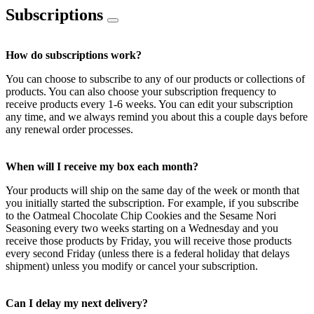
Subscriptions
How do subscriptions work?
You can choose to subscribe to any of our products or collections of
products. You can also choose your subscription frequency to
receive products every 1-6 weeks. You can edit your subscription
any time, and we always remind you about this a couple days before
any renewal order processes.
When will I receive my box each month?
Your products will ship on the same day of the week or month that
you initially started the subscription. For example, if you subscribe
to the Oatmeal Chocolate Chip Cookies and the Sesame Nori
Seasoning every two weeks starting on a Wednesday and you
receive those products by Friday, you will receive those products
every second Friday (unless there is a federal holiday that delays
shipment) unless you modify or cancel your subscription.
Can I delay my next delivery?