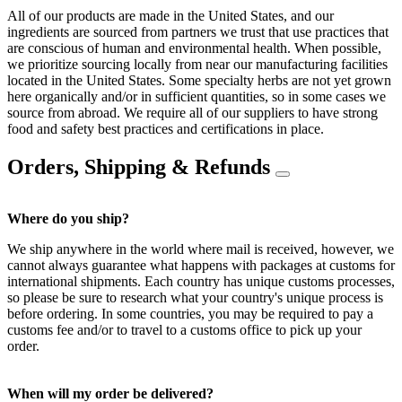
All of our products are made in the United States, and our
ingredients are sourced from partners we trust that use practices that
are conscious of human and environmental health. When possible,
we prioritize sourcing locally from near our manufacturing facilities
located in the United States. Some specialty herbs are not yet grown
here organically and/or in sufficient quantities, so in some cases we
source from abroad. We require all of our suppliers to have strong
food and safety best practices and certifications in place.
Orders, Shipping & Refunds
Where do you ship?
We ship anywhere in the world where mail is received, however, we
cannot always guarantee what happens with packages at customs for
international shipments. Each country has unique customs processes,
so please be sure to research what your country's unique process is
before ordering. In some countries, you may be required to pay a
customs fee and/or to travel to a customs office to pick up your
order.
When will my order be delivered?