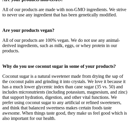
All of our products are made with non-GMO ingredients. We strive
to never use any ingredient that has been genetically modified.
Are your products vegan?
All of our products are 100% vegan. We do not use any animal-
derived ingredients, such as milk, eggs, or whey protein in our
products.
Why do you use coconut sugar in some of your products?
Coconut sugar is a natural sweetener made from drying the sap of
the coconut palm and grinding it into crystals. We love it because it
has a much lower glycemic index than cane sugar (35 vs. 50) and
includes micronutrients (including potassium, magnesium, and zinc)
that support hydration, digestion, and other vital functions. We
prefer using coconut sugar to any artificial or refined sweeteners,
and think that balanced sweetness makes certain foods taste
awesome. When things taste good, they make us feel good which is
also important for our health.