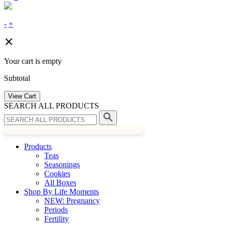
-
+
Your cart is empty
Subtotal
View Cart
SEARCH ALL PRODUCTS
Products
Teas
Seasonings
Cookies
All Boxes
Shop By Life Moments
NEW: Pregnancy
Periods
Fertility