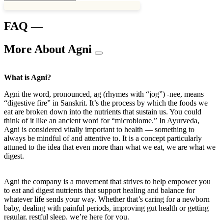
FAQ —
More About Agni
What is Agni?
Agni the word, pronounced, ag (rhymes with “jog”) -nee, means
“digestive fire” in Sanskrit. It’s the process by which the foods we
eat are broken down into the nutrients that sustain us. You could
think of it like an ancient word for “microbiome.” In Ayurveda,
Agni is considered vitally important to health — something to
always be mindful of and attentive to. It is a concept particularly
attuned to the idea that even more than what we eat, we are what we
digest.
Agni the company is a movement that strives to help empower you
to eat and digest nutrients that support healing and balance for
whatever life sends your way. Whether that’s caring for a newborn
baby, dealing with painful periods, improving gut health or getting
regular, restful sleep, we’re here for you.