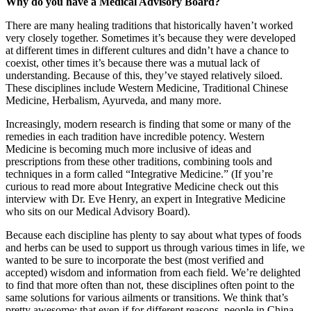
Why do you have a Medical Advisory Board?
There are many healing traditions that historically haven’t worked
very closely together. Sometimes it’s because they were developed
at different times in different cultures and didn’t have a chance to
coexist, other times it’s because there was a mutual lack of
understanding. Because of this, they’ve stayed relatively siloed.
These disciplines include Western Medicine, Traditional Chinese
Medicine, Herbalism, Ayurveda, and many more.
Increasingly, modern research is finding that some or many of the
remedies in each tradition have incredible potency. Western
Medicine is becoming much more inclusive of ideas and
prescriptions from these other traditions, combining tools and
techniques in a form called “Integrative Medicine.” (If you’re
curious to read more about Integrative Medicine check out this
interview with Dr. Eve Henry, an expert in Integrative Medicine
who sits on our Medical Advisory Board).
Because each discipline has plenty to say about what types of foods
and herbs can be used to support us through various times in life, we
wanted to be sure to incorporate the best (most verified and
accepted) wisdom and information from each field. We’re delighted
to find that more often than not, these disciplines often point to the
same solutions for various ailments or transitions. We think that’s
pretty awesome: that even if for different reasons, people in China