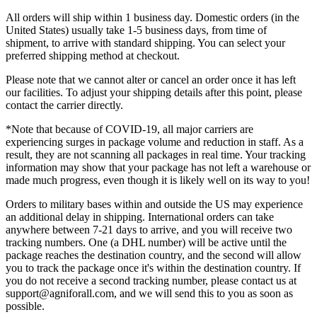
All orders will ship within 1 business day. Domestic orders (in the
United States) usually take 1-5 business days, from time of
shipment, to arrive with standard shipping. You can select your
preferred shipping method at checkout.
Please note that we cannot alter or cancel an order once it has left
our facilities. To adjust your shipping details after this point, please
contact the carrier directly.
*Note that because of COVID-19, all major carriers are
experiencing surges in package volume and reduction in staff. As a
result, they are not scanning all packages in real time. Your tracking
information may show that your package has not left a warehouse or
made much progress, even though it is likely well on its way to you!
Orders to military bases within and outside the US may experience
an additional delay in shipping. International orders can take
anywhere between 7-21 days to arrive, and you will receive two
tracking numbers. One (a DHL number) will be active until the
package reaches the destination country, and the second will allow
you to track the package once it's within the destination country. If
you do not receive a second tracking number, please contact us at
support@agniforall.com, and we will send this to you as soon as
possible.