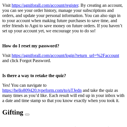
Visit
https://agniforall.com/account/register
. By creating an account,
you can see your order history, manage your subscriptions and
orders, and update your personal information. You can also sign in
to your account when making future purchases to save time, and
refer friends to Agni to save money on future orders. If you haven’t
set up your account yet, we encourage you to do so!
How do I reset my password?
Visit
https://agniforall.com/account/login?return_url=%2Faccount
and click Forgot Password.
Is there a way to retake the quiz?
Yes! You can navigate to
https://hello809420.typeform.com/to/uTJedn
and take the quiz as
many times as you’d like. Each result will end up in your inbox with
a date and time stamp so that you know exactly when you took it.
Gifting