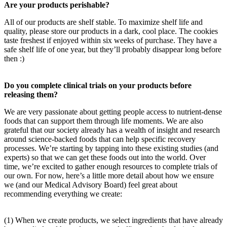
Are your products perishable?
All of our products are shelf stable. To maximize shelf life and
quality, please store our products in a dark, cool place. The cookies
taste freshest if enjoyed within six weeks of purchase. They have a
safe shelf life of one year, but they’ll probably disappear long before
then :)
Do you complete clinical trials on your products before
releasing them?
We are very passionate about getting people access to nutrient-dense
foods that can support them through life moments. We are also
grateful that our society already has a wealth of insight and research
around science-backed foods that can help specific recovery
processes. We’re starting by tapping into these existing studies (and
experts) so that we can get these foods out into the world. Over
time, we’re excited to gather enough resources to complete trials of
our own. For now, here’s a little more detail about how we ensure
we (and our Medical Advisory Board) feel great about
recommending everything we create:
(1) When we create products, we select ingredients that have already