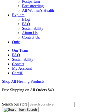
Postpartum
Breastfeeding
All Women's Health
Explore
Blog
FAQ
Sustainability
About Us
Contact Us
Quiz
Our Team
FAQ
Sustainability
Contact
My Account
Cart(0)
Shop All Healing Products
Free Shipping on All Orders $40+
Search our store
Search