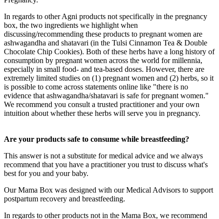
In regards to other Agni products not specifically in the pregnancy
box, the two ingredients we highlight when
discussing/recommending these products to pregnant women are
ashwagandha and shatavari (in the Tulsi Cinnamon Tea & Double
Chocolate Chip Cookies). Both of these herbs have a long history of
consumption by pregnant women across the world for millennia,
especially in small food- and tea-based doses. However, there are
extremely limited studies on (1) pregnant women and (2) herbs, so it
is possible to come across statements online like "there is no
evidence that ashwagandha/shatavari is safe for pregnant women."
We recommend you consult a trusted practitioner and your own
intuition about whether these herbs will serve you in pregnancy.
Are your products safe to consume while breastfeeding?
This answer is not a substitute for medical advice and we always
recommend that you have a practitioner you trust to discuss what's
best for you and your baby.
Our Mama Box was designed with our Medical Advisors to support
postpartum recovery and breastfeeding.
In regards to other products not in the Mama Box, we recommend