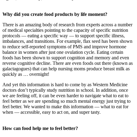
Why did you create food products by life moment?
There is an amazing body of research from experts across a number
of medical specialties pointing to the capacity of specific nutrition
protocols — eating a specific way — to support specific illness,
imbalances, and transitions. For example, flax seed has been shown
to reduce self-reported symptoms of PMS and improve hormone
balance in women after just one ovulation cycle. Eating certain
foods has been shown to support cognition and memory and even
reverse cognitive decline. There are even foods out there (known as
galactagogues) that can help nursing moms produce breast milk as
quickly as … overnight!
And yet this information is hard to come by as Western Medicine
doctors don’t typically study nutrition in school. In addition, once
we are feeling off, it can be even harder to navigate what to eat to
feel better as we are spending so much mental energy just trying to
feel better. We wanted to make this information — what to eat for
when — accessible, easy to act on, and super tasty.
How can food help me to feel better?