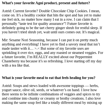
What’s your favorite Agni product, present and future?
Astrid: Current favorite? Double Chocolate Chip Cookies. I mean,
come on. It’s a healthy cookie that hits the spot and has yet to make
me feel sick, no matter how many I eat in a row. I can claim that I
personally “taste test for quality assurance”! Future favorite is
definitely going to be the tart cherry ginger shrub for restful sleep. If
you haven’t tried shrub yet, wait until ours comes out. It’s magical.
Mir: Sesame Nori Seasoning, because I can put it on pretty much
anything and everything! I have yet to find a savory meal that isn’t
made tastier with it… >.< But some of my favorite uses are
sprinkling it over rice, eggs, and any roasted or steamed veggies. For
a future favorite, I’m REALLY excited about our Peppermint
Chasteberry tea because it’s so refreshing. I love starting off my day
with a tea like that.
What is your favorite meal to eat that feels healing for you?
Astrid: Soups and stews loaded with awesome toppings — herbs,
yogurt sauce, olive oil, seeds, or whatever’s on hand. I love how
there seems to be infinite combinations of veggies and spices to try
and combine into chunky or creamy or brothy creations. I also love
making the same soup feel like a totally different meal by mixing up