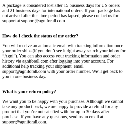
A package is considered lost after 15 business days for US orders
and 21 business days for international orders. If your package has
not arrived after this time period has lapsed, please contact us for
support at support@agniforall.com.
How do I check the status of my order?
You will receive an automatic email with tracking information once
your order ships (if you don’t see it right away search your inbox for
“Agni”). You can also access your tracking information and order
history via agniforall.com after logging into your account. For
additional help tracking your shipment, email
support@agniforall.com with your order number. We’ll get back to
you in one business day.
What is your return policy?
We want you to be happy with your purchase. Although we cannot
take any product back, we are happy to provide a refund for any
product that you’re not satisfied with for up to 30 days after
purchase. If you have any questions, send us an email at
support@agniforall.com.