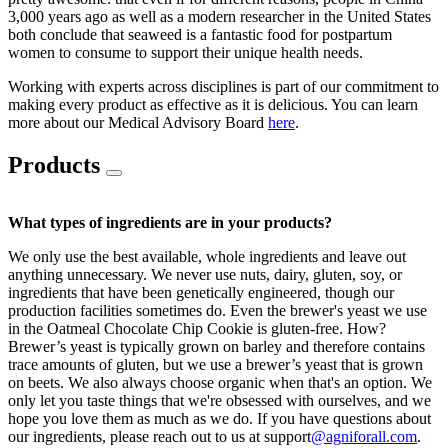
3,000 years ago as well as a modern researcher in the United States
both conclude that seaweed is a fantastic food for postpartum
women to consume to support their unique health needs.
Working with experts across disciplines is part of our commitment to
making every product as effective as it is delicious. You can learn
more about our Medical Advisory Board
here
.
Products
What types of ingredients are in your products?
We only use the best available, whole ingredients and leave out
anything unnecessary. We never use nuts, dairy, gluten, soy, or
ingredients that have been genetically engineered, though our
production facilities sometimes do. Even the brewer's yeast we use
in the Oatmeal Chocolate Chip Cookie is gluten-free. How?
Brewer’s yeast is typically grown on barley and therefore contains
trace amounts of gluten, but we use a brewer’s yeast that is grown
on beets. We also always choose organic when that's an option. We
only let you taste things that we're obsessed with ourselves, and we
hope you love them as much as we do. If you have questions about
our ingredients, please reach out to us at support
@agniforall.com
.