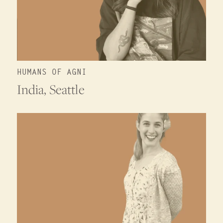
HUMANS OF AGNI
India, Seattle