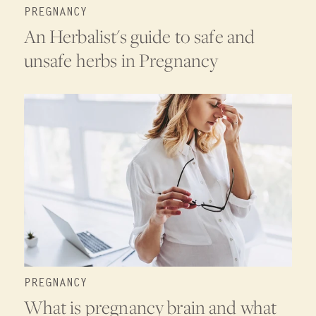
PREGNANCY
An Herbalist's guide to safe and
unsafe herbs in Pregnancy
PREGNANCY
What is pregnancy brain and what