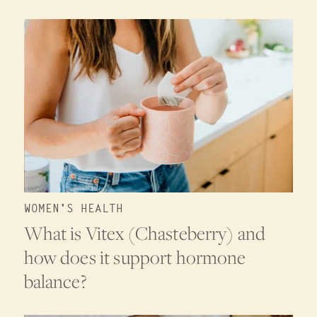
WOMEN'S HEALTH
What is Vitex (Chasteberry) and
how does it support hormone
balance?