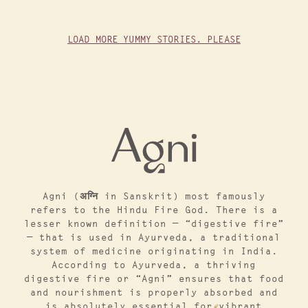
LOAD MORE YUMMY STORIES. PLEASE
Agni (अग्नि in Sanskrit) most famously
refers to the Hindu Fire God. There is a
lesser known definition — “digestive fire”
— that is used in Ayurveda, a traditional
system of medicine originating in India.
According to Ayurveda, a thriving
digestive fire or “Agni” ensures that food
and nourishment is properly absorbed and
is absolutely essential for vibrant