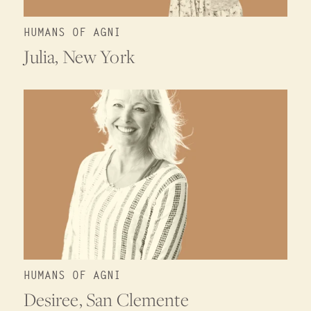
HUMANS OF AGNI
Julia, New York
HUMANS OF AGNI
Desiree, San Clemente