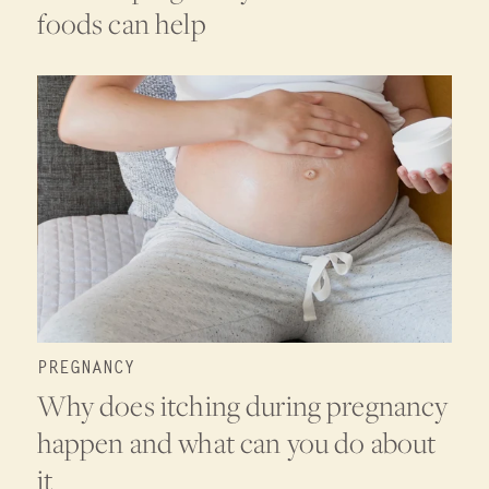
foods can help
PREGNANCY
Why does itching during pregnancy
happen and what can you do about
it