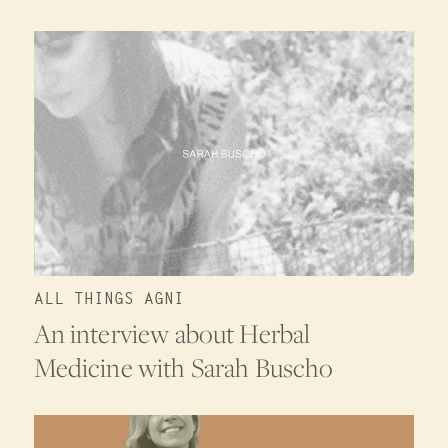
ALL THINGS AGNI
An interview about Herbal
Medicine with Sarah Buscho