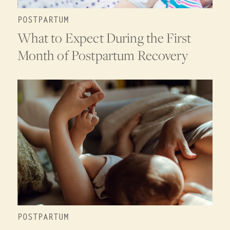
POSTPARTUM
What to Expect During the First
Month of Postpartum Recovery
POSTPARTUM