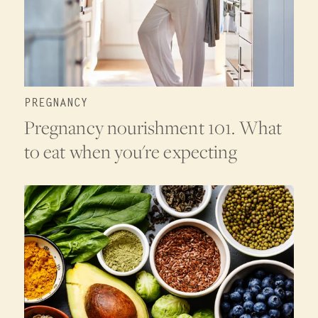
PREGNANCY
Pregnancy nourishment 101. What
to eat when you're expecting