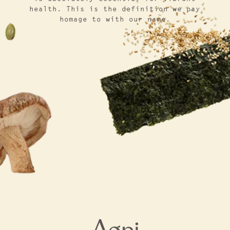
health. This is the definition we pay
homage to with our name.