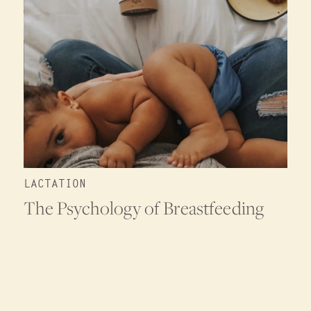
LACTATION
The Psychology of Breastfeeding