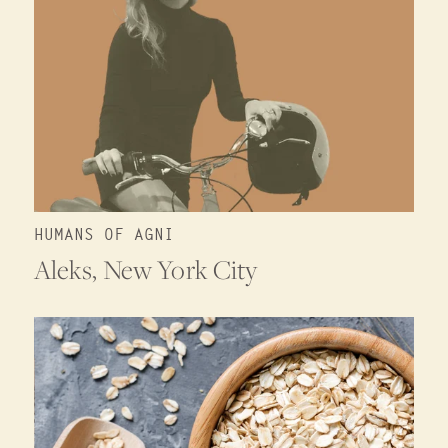
HUMANS OF AGNI
Aleks, New York City