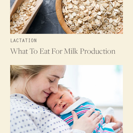
LACTATION
What To Eat For Milk Production