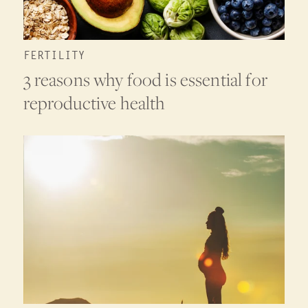
FERTILITY
3 reasons why food is essential for
reproductive health