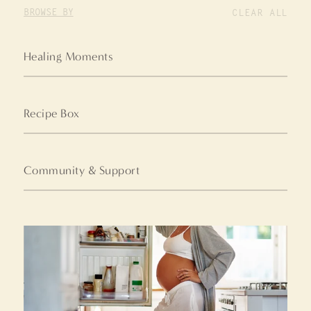
BROWSE BY
CLEAR ALL
Healing Moments
Recipe Box
Community & Support