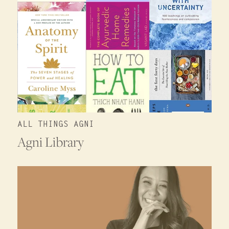
ALL THINGS AGNI
Agni Library