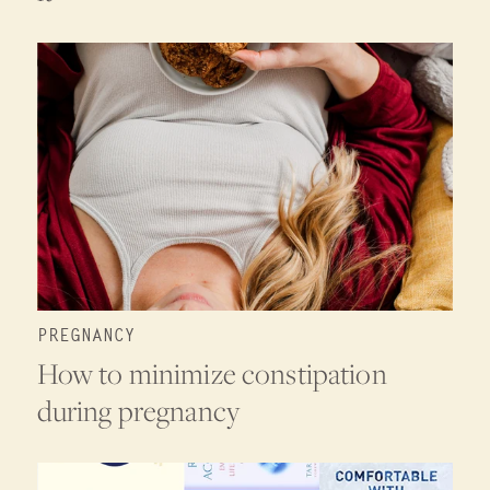
PREGNANCY
How to minimize constipation
during pregnancy