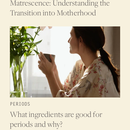
Matrescence: Understanding the
Transition into Motherhood
PERIODS
What ingredients are good for
periods and why?