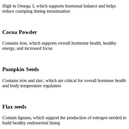
High in Omega 3, which supports hormonal balance and helps
reduce cramping during menstruation
Cocoa Powder
Contains iron, which supports overall hormome health, healthy
energy, and increased focus
Pumpkin Seeds
Contains iron and zinc, which are critical for overall hormone health
and body temperature regulation
Flax seeds
Contain lignans, which support the production of estrogen needed to
build healthy endometrial lining