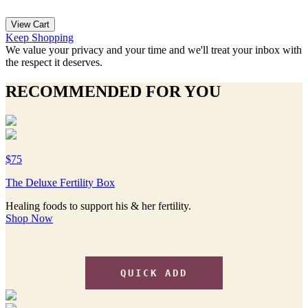
View Cart
Keep Shopping
We value your privacy and your time and we'll treat your inbox with
the respect it deserves.
RECOMMENDED FOR YOU
$75
The Deluxe Fertility Box
Healing foods to support his & her fertility.
Shop Now
QUICK ADD