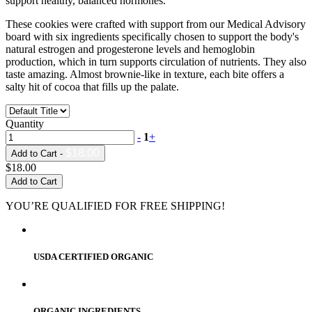
support healthy, balanced hormones.
These cookies were crafted with support from our Medical Advisory
board with six ingredients specifically chosen to support the body's
natural estrogen and progesterone levels and hemoglobin
production, which in turn supports circulation of nutrients. They also
taste amazing. Almost brownie-like in texture, each bite offers a
salty hit of cocoa that fills up the palate.
Quantity
-
1
+
$18.00
Add to Cart -
$18.00
Add to Cart
YOU’RE QUALIFIED FOR FREE SHIPPING!
USDA CERTIFIED ORGANIC
ORGANIC INGREDIENTS