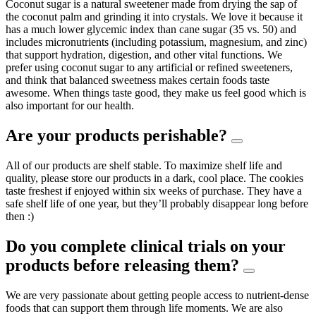
Coconut sugar is a natural sweetener made from drying the sap of
the coconut palm and grinding it into crystals. We love it because it
has a much lower glycemic index than cane sugar (35 vs. 50) and
includes micronutrients (including potassium, magnesium, and zinc)
that support hydration, digestion, and other vital functions. We
prefer using coconut sugar to any artificial or refined sweeteners,
and think that balanced sweetness makes certain foods taste
awesome. When things taste good, they make us feel good which is
also important for our health.
Are your products perishable?
All of our products are shelf stable. To maximize shelf life and
quality, please store our products in a dark, cool place. The cookies
taste freshest if enjoyed within six weeks of purchase. They have a
safe shelf life of one year, but they’ll probably disappear long before
then :)
Do you complete clinical trials on your
products before releasing them?
We are very passionate about getting people access to nutrient-dense
foods that can support them through life moments. We are also