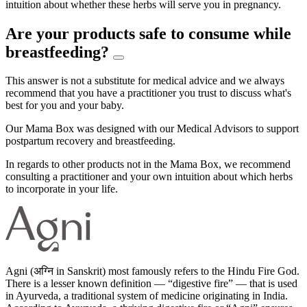
intuition about whether these herbs will serve you in pregnancy.
Are your products safe to consume while
breastfeeding?
This answer is not a substitute for medical advice and we always
recommend that you have a practitioner you trust to discuss what's
best for you and your baby.
Our Mama Box was designed with our Medical Advisors to support
postpartum recovery and breastfeeding.
In regards to other products not in the Mama Box, we recommend
consulting a practitioner and your own intuition about which herbs
to incorporate in your life.
Agni (अग्नि in Sanskrit) most famously refers to the Hindu Fire God.
There is a lesser known definition — “digestive fire” — that is used
in Ayurveda, a traditional system of medicine originating in India.