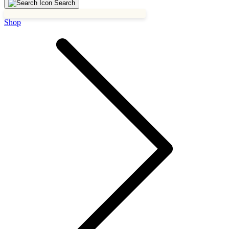
Search
Shop