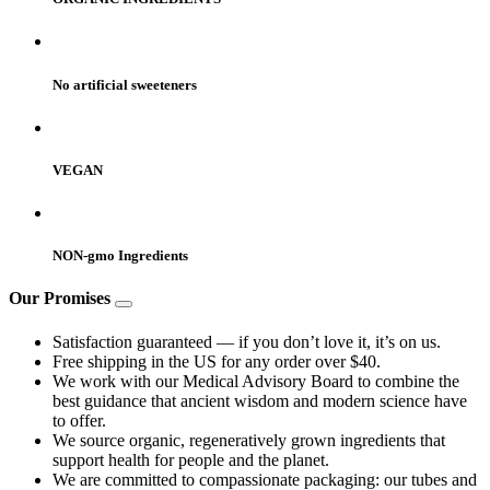
No artificial sweeteners
VEGAN
NON-gmo Ingredients
Our Promises
Satisfaction guaranteed — if you don’t love it, it’s on us.
Free shipping in the US for any order over $40.
We work with our Medical Advisory Board to combine the
best guidance that ancient wisdom and modern science have
to offer.
We source organic, regeneratively grown ingredients that
support health for people and the planet.
We are committed to compassionate packaging: our tubes and