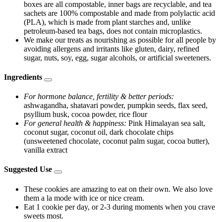
boxes are all compostable, inner bags are recyclable, and tea
sachets are 100% compostable and made from polylactic acid
(PLA), which is made from plant starches and, unlike
petroleum-based tea bags, does not contain microplastics.
We make our treats as nourishing as possible for all people by
avoiding allergens and irritants like gluten, dairy, refined
sugar, nuts, soy, egg, sugar alcohols, or artificial sweeteners.
Ingredients
For hormone balance, fertility & better periods:
ashwagandha, shatavari powder, pumpkin seeds, flax seed,
psyllium husk, cocoa powder, rice flour
For general health & happiness:
Pink Himalayan sea salt,
coconut sugar, coconut oil, dark chocolate chips
(unsweetened chocolate, coconut palm sugar, cocoa butter),
vanilla extract
Suggested Use
These cookies are amazing to eat on their own. We also love
them a la mode with ice or nice cream.
Eat 1 cookie per day, or 2-3 during moments when you crave
sweets most.