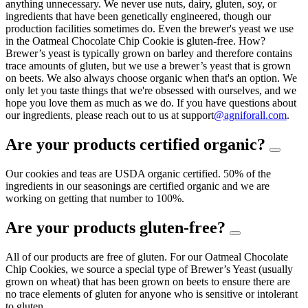
anything unnecessary. We never use nuts, dairy, gluten, soy, or
ingredients that have been genetically engineered, though our
production facilities sometimes do. Even the brewer's yeast we use
in the Oatmeal Chocolate Chip Cookie is gluten-free. How?
Brewer’s yeast is typically grown on barley and therefore contains
trace amounts of gluten, but we use a brewer’s yeast that is grown
on beets. We also always choose organic when that's an option. We
only let you taste things that we're obsessed with ourselves, and we
hope you love them as much as we do. If you have questions about
our ingredients, please reach out to us at support
@agniforall.com
.
Are your products certified organic?
Our cookies and teas are USDA organic certified. 50% of the
ingredients in our seasonings are certified organic and we are
working on getting that number to 100%.
Are your products gluten-free?
All of our products are free of gluten. For our Oatmeal Chocolate
Chip Cookies, we source a special type of Brewer’s Yeast (usually
grown on wheat) that has been grown on beets to ensure there are
no trace elements of gluten for anyone who is sensitive or intolerant
to gluten.