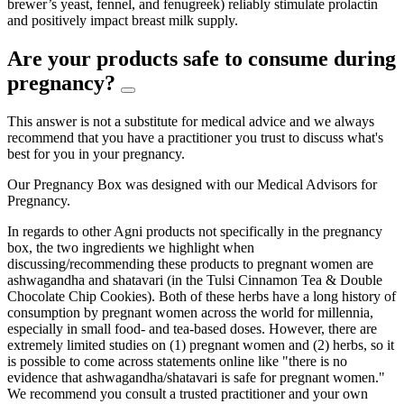
brewer’s yeast, fennel, and fenugreek) reliably stimulate prolactin
and positively impact breast milk supply.
Are your products safe to consume during
pregnancy?
This answer is not a substitute for medical advice and we always
recommend that you have a practitioner you trust to discuss what's
best for you in your pregnancy.
Our Pregnancy Box was designed with our Medical Advisors for
Pregnancy.
In regards to other Agni products not specifically in the pregnancy
box, the two ingredients we highlight when
discussing/recommending these products to pregnant women are
ashwagandha and shatavari (in the Tulsi Cinnamon Tea & Double
Chocolate Chip Cookies). Both of these herbs have a long history of
consumption by pregnant women across the world for millennia,
especially in small food- and tea-based doses. However, there are
extremely limited studies on (1) pregnant women and (2) herbs, so it
is possible to come across statements online like "there is no
evidence that ashwagandha/shatavari is safe for pregnant women."
We recommend you consult a trusted practitioner and your own