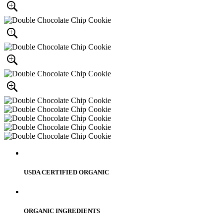
USDA CERTIFIED ORGANIC
ORGANIC INGREDIENTS