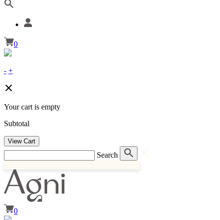
0
-
+
Your cart is empty
Subtotal
View Cart
Search
0