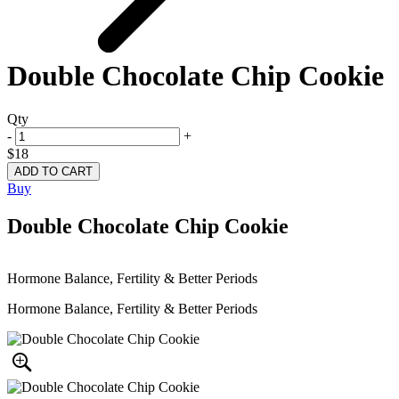
Double Chocolate Chip Cookie
Qty
-
+
$18
Buy
Double Chocolate Chip Cookie
Hormone Balance, Fertility & Better Periods
Hormone Balance, Fertility & Better Periods