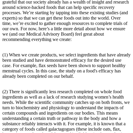
grateful that our society already has a wealth of insight and research
around science-backed foods that can help specific recovery
processes. We’re starting by tapping into these existing studies (and
experts) so that we can get these foods out into the world. Over
time, we’re excited to gather enough resources to complete trials of
our own. For now, here’s a little more detail about how we ensure
we (and our Medical Advisory Board) feel great about
recommending everything we create:
(1) When we create products, we select ingredients that have already
been studied and have demonstrated efficacy for the desired use
case. For example, flax seeds have been shown to support healthy
menstrual cycles. In this case, the study on a food's efficacy has
already been completed on our behalf.
(2) There is significantly less research completed on whole food
ingredients as well as a lack of research studying women’s health
needs. While the scientific community catches up on both fronts, we
turn to biochemistry and physiology to understand the impacts of
certain compounds and ingredients on our bodies. This means
understanding a certain truth or pathway in the body and how a
substance reliably interacts with it. For example, it is known that a
category of foods called galactagogues (these include oats, flax,