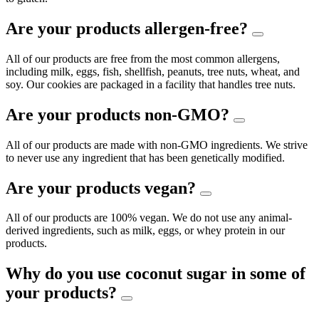
Are your products allergen-free?
All of our products are free from the most common allergens,
including milk, eggs, fish, shellfish, peanuts, tree nuts, wheat, and
soy. Our cookies are packaged in a facility that handles tree nuts.
Are your products non-GMO?
All of our products are made with non-GMO ingredients. We strive
to never use any ingredient that has been genetically modified.
Are your products vegan?
All of our products are 100% vegan. We do not use any animal-
derived ingredients, such as milk, eggs, or whey protein in our
products.
Why do you use coconut sugar in some of
your products?