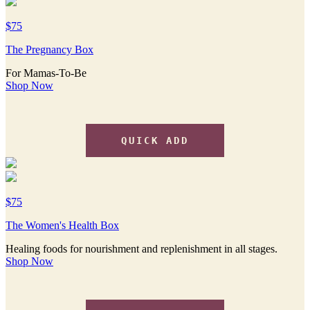
$75
The Pregnancy Box
For Mamas-To-Be
Shop Now
QUICK ADD
$75
The Women's Health Box
Healing foods for nourishment and replenishment in all stages.
Shop Now