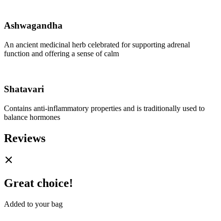
Ashwagandha
An ancient medicinal herb celebrated for supporting adrenal
function and offering a sense of calm
Shatavari
Contains anti-inflammatory properties and is traditionally used to
balance hormones
Reviews
Great choice!
Added to your bag