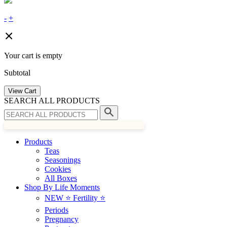
-
+
Your cart is empty
Subtotal
View Cart
SEARCH ALL PRODUCTS
Products
Teas
Seasonings
Cookies
All Boxes
Shop By Life Moments
NEW ⭐️ Fertility ⭐️
Periods
Pregnancy