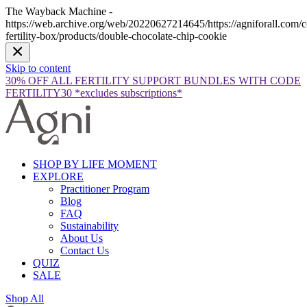
The Wayback Machine -
https://web.archive.org/web/20220627214645/https://agniforall.com/co
fertility-box/products/double-chocolate-chip-cookie
Skip to content
30% OFF ALL FERTILITY SUPPORT BUNDLES WITH CODE
FERTILITY30 *excludes subscriptions*
SHOP BY LIFE MOMENT
EXPLORE
Practitioner Program
Blog
FAQ
Sustainability
About Us
Contact Us
QUIZ
SALE
Shop All