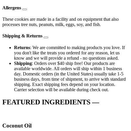
Allergens
These cookies are made in a facility and on equipment that also
processes tree nuts, peanuts, milk, eggs, soy, and fish.
Shipping & Returns
Returns
: We are committed to making products you love. If
you don't like the treats you ordered for any reason, let us
know and we will provide a refund - no questions asked.
Shipping
: Orders over $40 ship free! Our products are
available worldwide. All orders will ship within 1 business
day. Domestic orders (in the United States) usually take 1-5
business days, from time of shipment, to arrive with standard
shipping. Exact shipping fees depend on your location.
Carrier selection will be available during check out.
FEATURED INGREDIENTS —
Coconut Oil