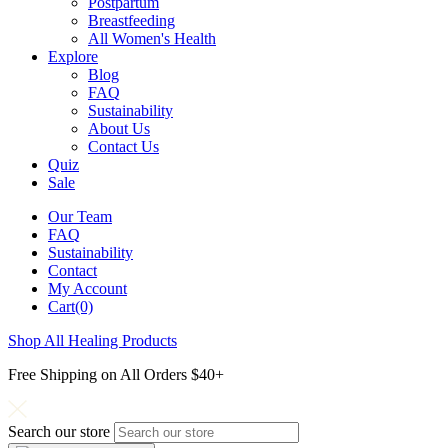
Postpartum
Breastfeeding
All Women's Health
Explore
Blog
FAQ
Sustainability
About Us
Contact Us
Quiz
Sale
Our Team
FAQ
Sustainability
Contact
My Account
Cart(0)
Shop All Healing Products
Free Shipping on All Orders $40+
Search our store