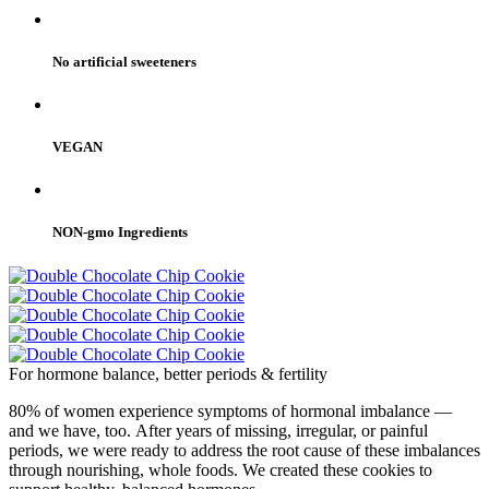
No artificial sweeteners
VEGAN
NON-gmo Ingredients
For hormone balance, better periods & fertility
80% of women experience symptoms of hormonal imbalance —
and we have, too. After years of missing, irregular, or painful
periods, we were ready to address the root cause of these imbalances
through nourishing, whole foods. We created these cookies to