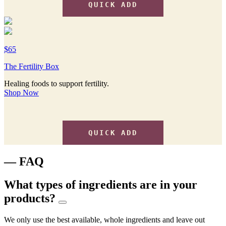
QUICK ADD
$65
The Fertility Box
Healing foods to support fertility.
Shop Now
QUICK ADD
— FAQ
What types of ingredients are in your
products?
We only use the best available, whole ingredients and leave out